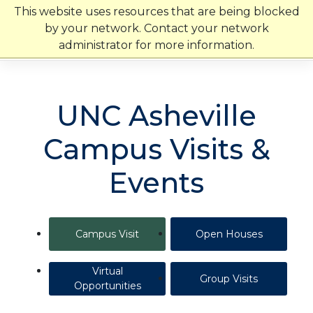
Skip
This website uses resources that are being blocked
to
by your network. Contact your network
content
administrator for more information.
UNC Asheville
Campus Visits &
Events
Campus Visit
Open Houses
Virtual
Group Visits
Opportunities