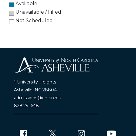
Available
Unavailable / Filled
Not Scheduled
1 University Heights
Asheville, NC 28804
admissions@unca.edu
828.251.6481