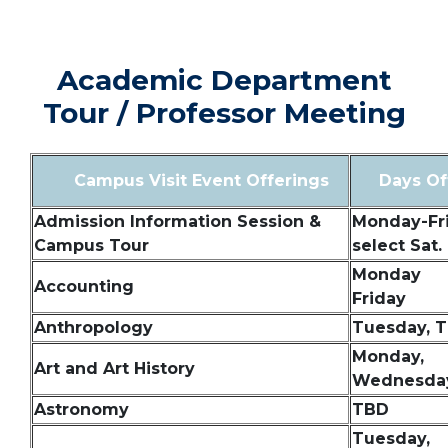
SPACER
Academic Department
Tour / Professor Meeting
Campus Visit Event Offerings
Days Of
Admission Information Session &
Monday-Fri
Campus Tour
select Sat.
Monday
Accounting
Friday
Anthropology
Tuesday, 
Monday,
Art and Art History
Wednesday
Astronomy
TBD
Tuesday,