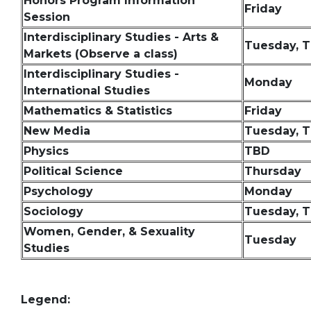
Honors Program Information
Friday
Session
Interdisciplinary Studies - Arts &
Tuesday, 
Markets (Observe a class)
Interdisciplinary Studies -
Monday
International Studies
Mathematics & Statistics
Friday
New Media
Tuesday, 
Physics
TBD
Political Science
Thursday
Psychology
Monday
Sociology
Tuesday, 
Women, Gender, & Sexuality
Tuesday
Studies
Legend: