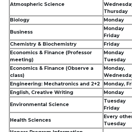
Atmospheric Science
Wednesda
Thursday
Biology
Monday
Monday
Business
Friday
Chemistry & Biochemistry
Friday
Economics & Finance (Professor
Monday
meeting)
Tuesday
Economics & Finance (Observe a
Monday,
class)
Wednesday
Engineering: Mechatronics and 2+2
Monday, Fr
English, Creative Writing
Monday
Tuesday
Environmental Science
Friday
Every othe
Health Sciences
Tuesday